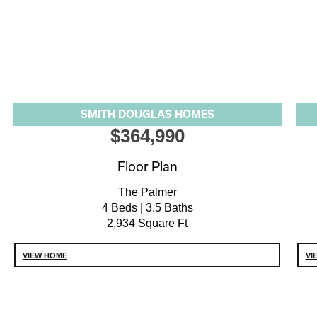
SMITH DOUGLAS HOMES
$364,990
Floor Plan
The Palmer
4 Beds | 3.5 Baths
2,934 Square Ft
VIEW HOME
VI