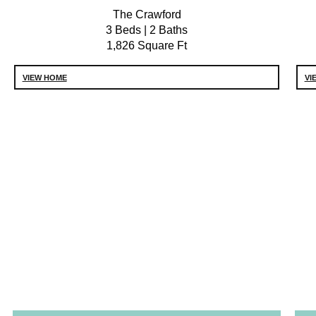
The Crawford
3 Beds | 2 Baths
1,826 Square Ft
VIEW HOME
VI