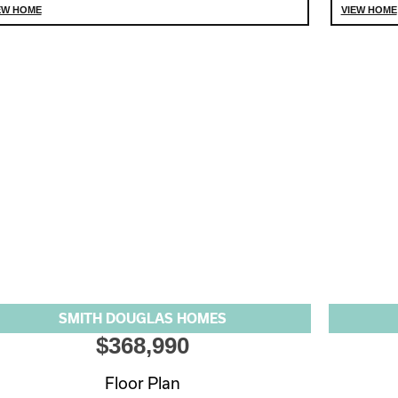
EW HOME
VIEW HOME
SMITH DOUGLAS HOMES
$368,990
Floor Plan