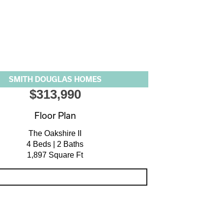
SMITH DOUGLAS HOMES
$313,990
Floor Plan
The Oakshire II
4 Beds | 2 Baths
1,897 Square Ft