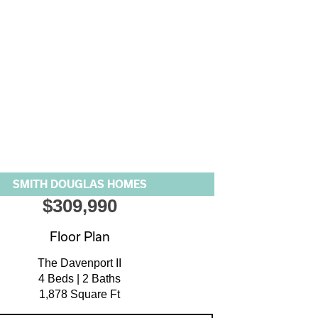
SMITH DOUGLAS HOMES
$309,990
Floor Plan
The Davenport II
4 Beds | 2 Baths
1,878 Square Ft