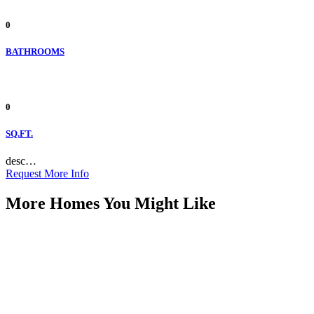
0
BATHROOMS
0
SQ.FT.
desc…
Request More Info
More Homes You Might Like