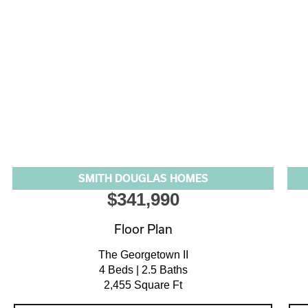
SMITH DOUGLAS HOMES
$341,990
Floor Plan
The Georgetown II
4 Beds | 2.5 Baths
2,455 Square Ft