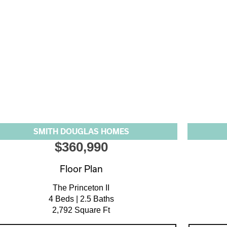
SMITH DOUGLAS HOMES
$360,990
Floor Plan
The Princeton II
4 Beds | 2.5 Baths
2,792 Square Ft