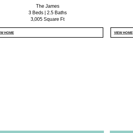
The James
3 Beds | 2.5 Baths
3,005 Square Ft
EW HOME
VIEW HOME