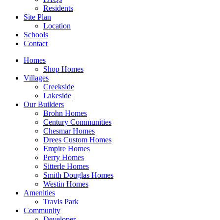
Residents
Site Plan
Location
Schools
Contact
Homes
Shop Homes
Villages
Creekside
Lakeside
Our Builders
Brohn Homes
Century Communities
Chesmar Homes
Drees Custom Homes
Empire Homes
Perry Homes
Sitterle Homes
Smith Douglas Homes
Westin Homes
Amenities
Travis Park
Community
Developer