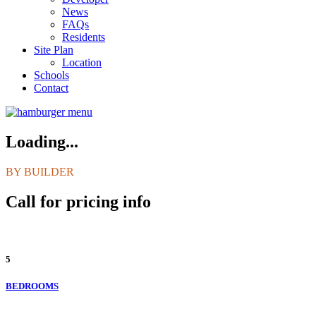
News
FAQs
Residents
Site Plan
Location
Schools
Contact
Loading...
BY BUILDER
Call for pricing info
5
BEDROOMS