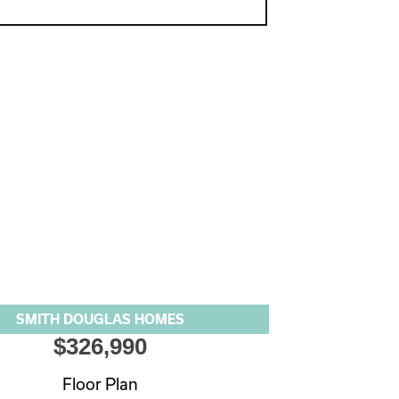
SMITH DOUGLAS HOMES
$326,990
Floor Plan