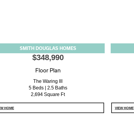
SMITH DOUGLAS HOMES
$348,990
Floor Plan
The Waring III
5 Beds | 2.5 Baths
2,694 Square Ft
EW HOME
VIEW HOME