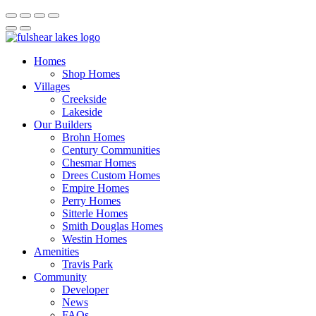
Homes
Shop Homes
Villages
Creekside
Lakeside
Our Builders
Brohn Homes
Century Communities
Chesmar Homes
Drees Custom Homes
Empire Homes
Perry Homes
Sitterle Homes
Smith Douglas Homes
Westin Homes
Amenities
Travis Park
Community
Developer
News
FAQs