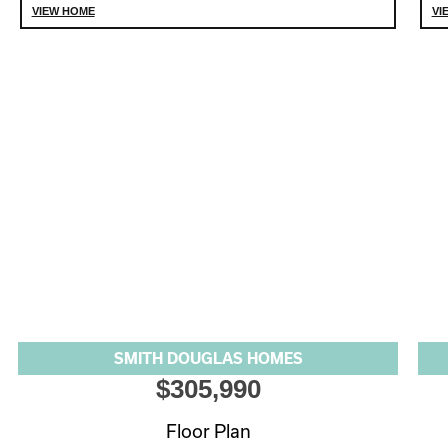
VIEW HOME
VI
SMITH DOUGLAS HOMES
$305,990
Floor Plan