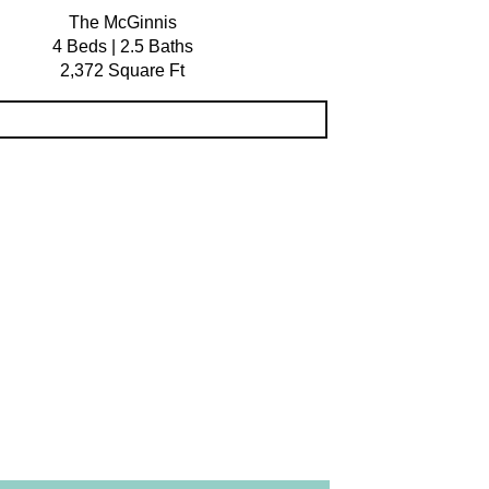
The McGinnis
4 Beds | 2.5 Baths
2,372 Square Ft